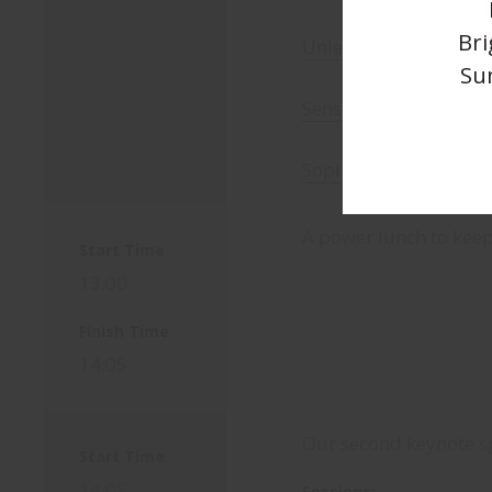
Bri
Unleash your creativ
Su
Sensory Tech at Fuse
Sophia at the Duke of
A power lunch to kee
Start Time
13:00
Finish Time
14:05
Our second keynote 
Start Time
14:05
Sessions: