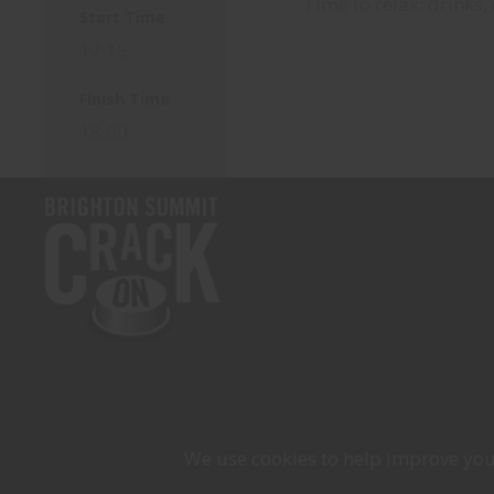
Time to relax: drinks,
Start Time
17:15
Finish Time
18:00
We use cookies to help improve your 