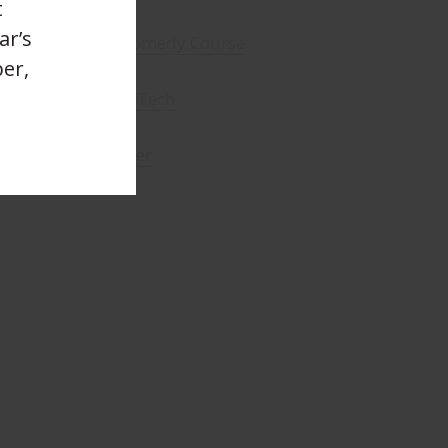
t
ar’s
enson - Brighton Comedy Course
er,
f Sussex - Sensory Tech
-Gomm - Filmmaker