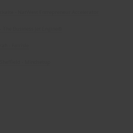
eckaite - NatWest Entrepreneur Accelerator
 - The Business Jet Engine®
ah - Fairisle
Sheffield - Mindsetup