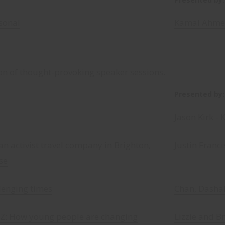
sonal
Kamal Ahme
on of thought-provoking speaker sessions.
Presented by:
Jason Kirk - 
an activist travel company in Brighton,
Justin Franci
se
llenging times
Chan, Dashal
t Z: How young people are changing
Lizzie and B