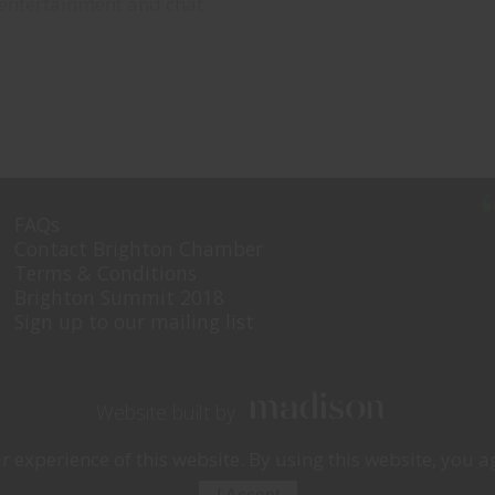
 entertainment and chat.
FAQs
Contact Brighton Chamber
Terms & Conditions
Brighton Summit 2018
Sign up to our mailing list
Website built by
experience of this website. By using this website, you ag