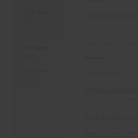
Finish Time
Why everything is per
14:55
Choose from a selecti
Start Time
14:55
Sessions:
Finish Time
Eyes wide open
15:40
The story of building 
for better and for wor
Keeping afloat in cha
The Rise of the Plane