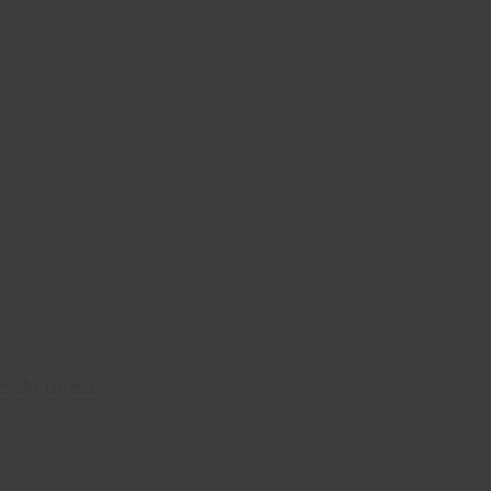
- SCM Direct