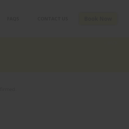
Book Now
FAQS
CONTACT US
< BACK
firmed.