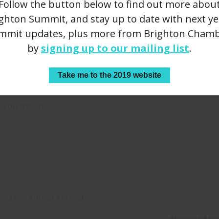
Follow the button below to find out more abou
ghton Summit, and stay up to date with next ye
e comedy genius
Louise Stev
mmit updates, plus more from Brighton Chamb
by
signing up to our mailing list
.
Box
University o
 Yorks
Sophia Carr
Take me to the 2019 website
p you moving.
speaker, Kamal Ahmed.
Presented by: