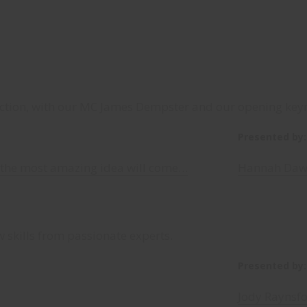
tion, with our MC James Dempster and our opening key
Presented by:
the most amazing idea will come…
Hannah Daws
 skills from passionate experts.
Presented by:
Jody Raynsfo