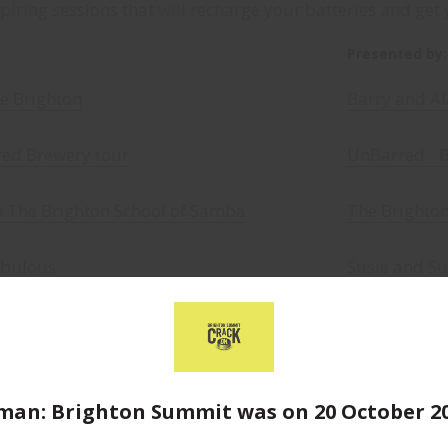
iring sessions that will recharge your batteries and get 
Presented by:
me Brighton
Barry and Al
red Brewery tour
UnBarred - 
h The Brighton School of Samba
The Brighto
abulous
Susie and Su
ave the world in 60 minutes
James Addy 
 Brighton Food Tour
Cat and Ange
an: Brighton Summit was on 20 October 2
e like a superhero
Alison Prang