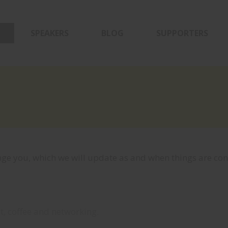
SPEAKERS
BLOG
SUPPORTERS
ge you, which we will update as and when things are con
t, coffee and networking.