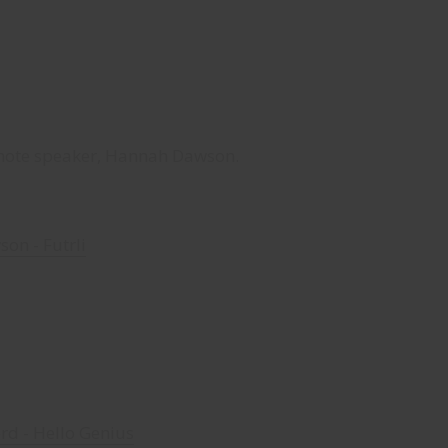
note speaker, Hannah Dawson.
on - Futrli
rd - Hello Genius