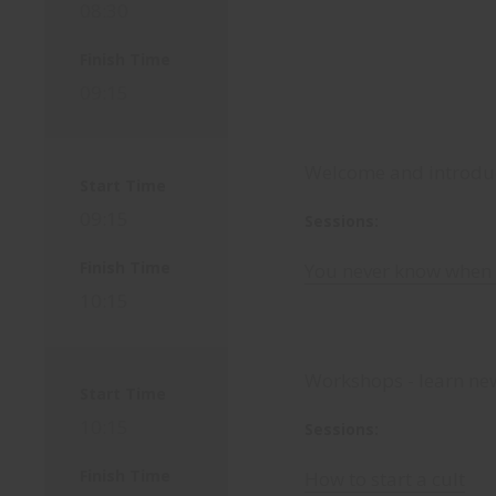
08:30
Finish Time
09:15
Welcome and introduc
Start Time
09:15
Sessions:
Finish Time
You never know when 
10:15
Workshops - learn new
Start Time
10:15
Sessions:
Finish Time
How to start a cult