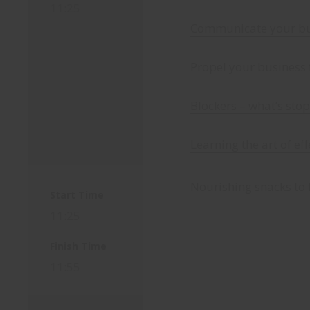
11:25
Communicate your bus
Propel your business
Blockers – what’s sto
Learning the art of ef
Nourishing snacks to 
Start Time
11:25
Finish Time
11:55