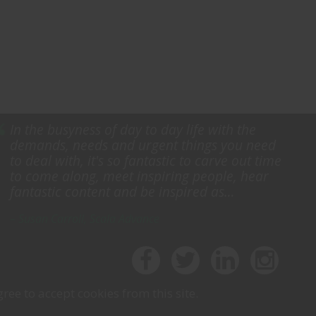
In the busyness of day to day life with the
demands, needs and urgent things you need
to deal with, it's so fantastic to carve out time
to come along, meet inspiring people, hear
fantastic content and be inspired as…
– Susan Carroll, Scala Advance
ree to accept cookies from this site.