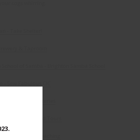
your cogs whirring.
an - Take Shelter!
Brewery & Taproom
n School of Samba - Brighton Samba School
e - Sew Fabulous CIC
- Handmade Mysteries
la - Brighton Food Tours
023.
nell - Anderida Coaching