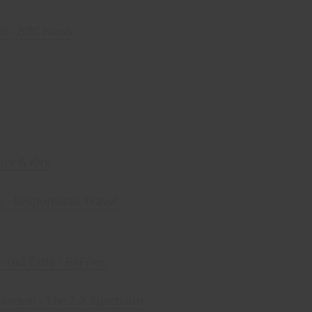
d - BBC News
Kirk & Kirk
s - Responsible Travel
 and Ezda - BeFries
randon - The Z-X Spectrum