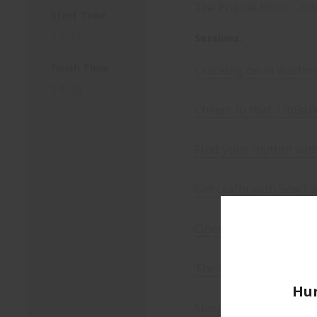
The Engine Hour – insp
Start Time
11:55
Sessions:
Finish Time
Cracking on in warti
13:00
Cheers to that: UnBar
Find your rhythm wit
Get crafty with Sew F
Operation Mindfall: s
The Very Independent
Hum
Sleep like a baby, liv