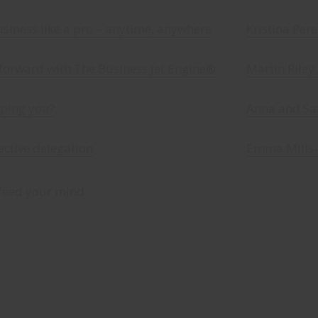
iness like a pro – anytime, anywhere
Kristina Per
 forward with The Business Jet Engine®
Martin Riley
pping you?
Anna and Sar
fective delegation
Emma Mills-
feed your mind.