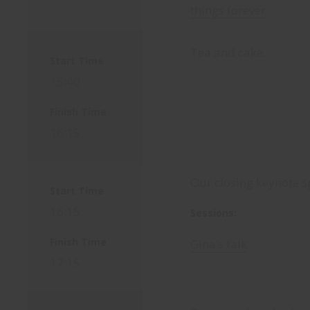
things forever
Tea and cake.
Start Time
15:40
Finish Time
16:15
Our closing keynote s
Start Time
16:15
Sessions:
Finish Time
Gina’s talk
17:15