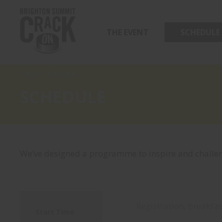
THE EVENT
SCHEDULE
Home
–
Schedule
SCHEDULE
We’ve designed a programme to inspire and challen
Registration, breakfas
Start Time