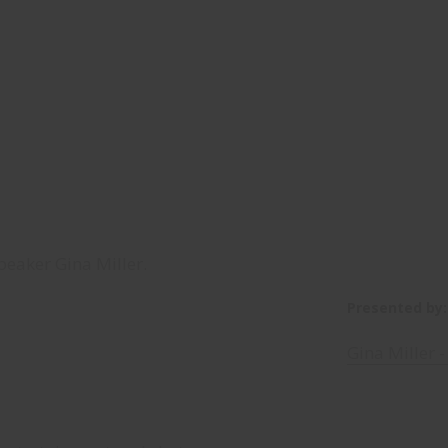
peaker Gina Miller.
Presented by:
Gina Miller 